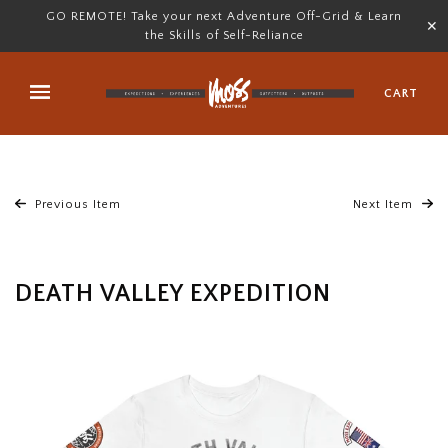
GO REMOTE! Take your next Adventure Off-Grid & Learn
✕
the Skills of Self-Reliance
CART
Previous Item
Next Item
DEATH VALLEY EXPEDITION