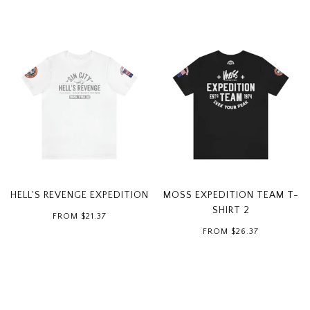
HELL'S REVENGE EXPEDITION
MOSS EXPEDITION TEAM T-
SHIRT 2
FROM
$21.37
FROM
$26.37