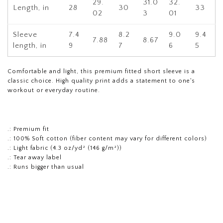
29.
31.0
32.
Length, in
28
30
33
02
3
01
Sleeve
7.4
8.2
9.0
9.4
7.88
8.67
length, in
9
7
6
5
Comfortable and light, this premium fitted short sleeve is a
classic choice. High quality print adds a statement to one's
workout or everyday routine.
.: Premium fit
.: 100% Soft cotton (fiber content may vary for different colors)
.: Light fabric (4.3 oz/yd² (146 g/m²))
.: Tear away label
.: Runs bigger than usual