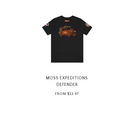
MOSS EXPEDITIONS
DEFENDER
FROM
$33.47