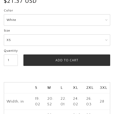
$21.37 USD
Color
Size
Quantity
S
M
L
XL
2XL
3XL
19.
20.
22.
24.
26.
Width, in
28
02
52
01
02
03