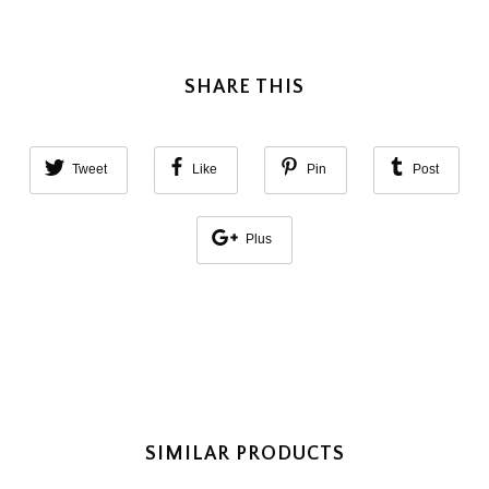
SHARE THIS
Tweet
Like
Pin
Post
Plus
SIMILAR PRODUCTS