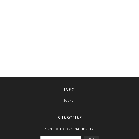
INFO
Search
SUBSCRIBE
Sign up to our mailing list