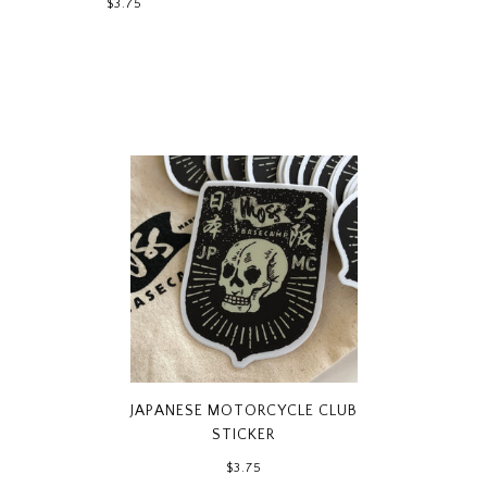
$3.75
JAPANESE MOTORCYCLE CLUB
STICKER
$3.75