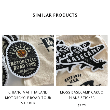
SIMILAR PRODUCTS
CHIANG MAI THAILAND
MOSS BASECAMP CARGO
MOTORCYCLE ROAD TOUR
PLANE STICKER
STICKER
$3.75