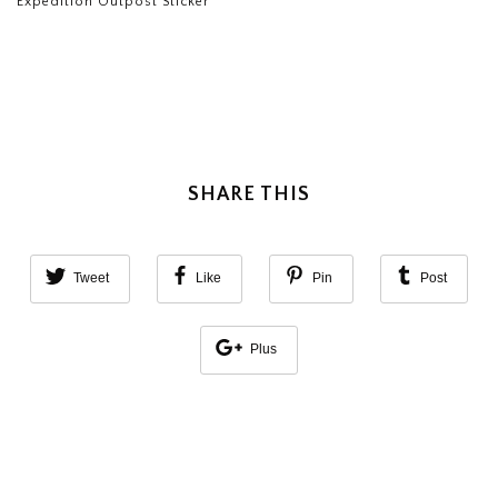
Expedition Outpost Sticker
SHARE THIS
Tweet
Like
Pin
Post
Plus