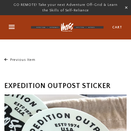
GO REMOTE! Take your next Adventure Off-Grid & Learn
✕
the Skills of Self-Reliance
CART
Previous Item
EXPEDITION OUTPOST STICKER