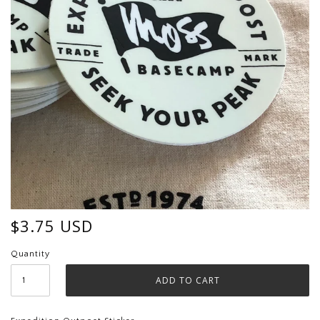
$3.75 USD
Quantity